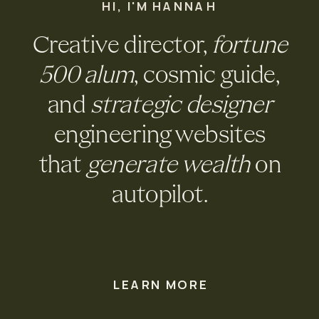
HI, I'M HANNAH
Creative director,
fortune
500 alum
, cosmic guide,
and
strategic designer
engineering websites
that
generate wealth
on
autopilot.
LEARN MORE