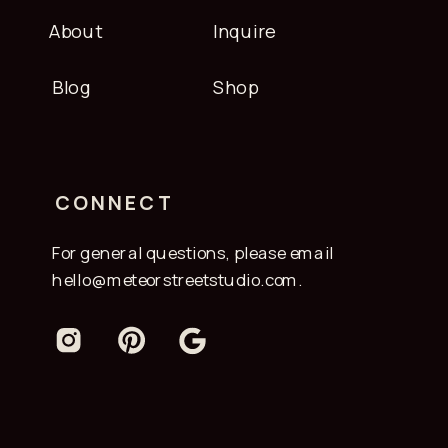
About
Inquire
Blog
Shop
CONNECT
For general questions, please email
hello@meteorstreetstudio.com.