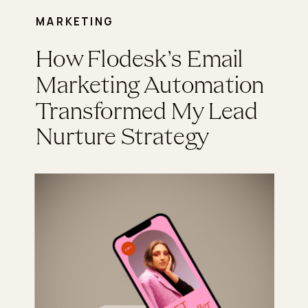
MARKETING
How Flodesk’s Email
Marketing Automation
Transformed My Lead
Nurture Strategy