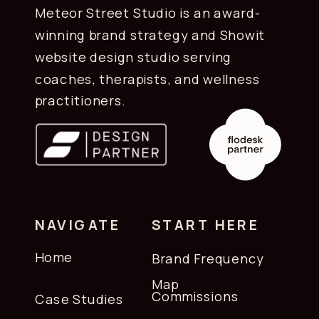
Meteor Street Studio is an award-
winning brand strategy and Showit
website design studio serving
coaches, therapists, and wellness
practitioners.
NAVIGATE
START HERE
Home
Brand Frequency
Map
Commissions
Case Studies