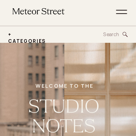
Search
+
for:
CATEGORIES
WELCOME TO THE
STUDIO
NOTES