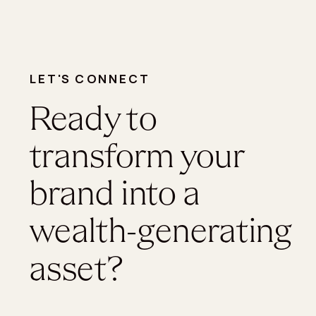
LET'S CONNECT
Ready to
transform your
brand into a
wealth-generating
asset?