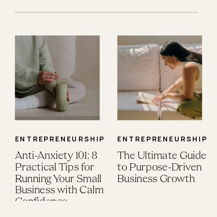
ENTREPRENEURSHIP
ENTREPRENEURSHIP
Anti-Anxiety 101: 8
The Ultimate Guide
Practical Tips for
to Purpose-Driven
Running Your Small
Business Growth
Business with Calm
Confidence