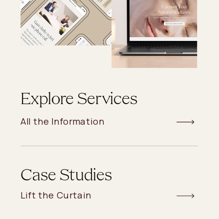
Explore Services
All the Information
Case Studies
Lift the Curtain