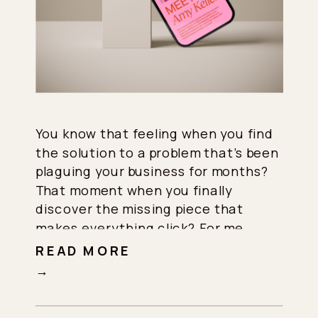
You know that feeling when you find
the solution to a problem that’s been
plaguing your business for months?
That moment when you finally
discover the missing piece that
makes everything click? For me,
specifically, that moment came when
READ MORE
I discovered Flodesk’s email
→
marketing automation. In fact, this
discovery completely revolutionized