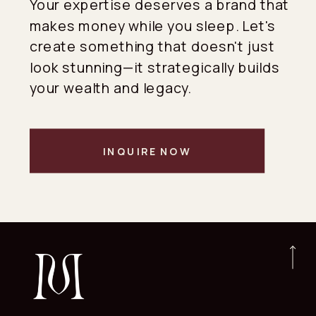
Your expertise deserves a brand that
makes money while you sleep. Let's
create something that doesn't just
look stunning—it strategically builds
your wealth and legacy.
INQUIRE NOW