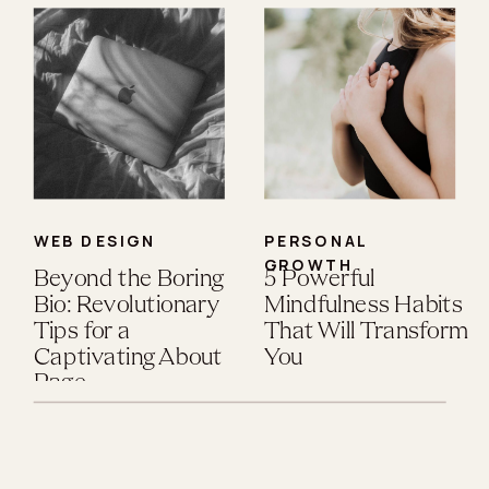
WEB DESIGN
PERSONAL
GROWTH
Beyond the Boring
5 Powerful
Bio: Revolutionary
Mindfulness Habits
Tips for a
That Will Transform
Captivating About
You
Page