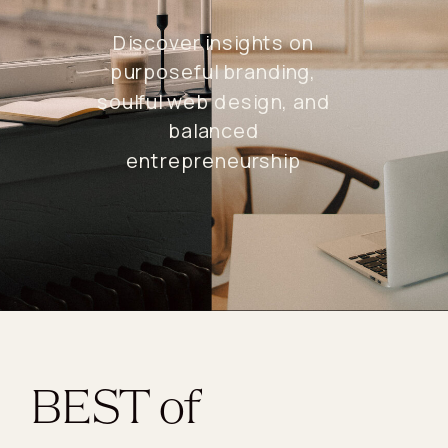
Discover insights on
purposeful branding,
soulful web design, and
balanced
entrepreneurship
BEST of