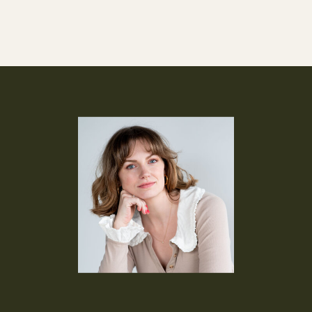
how I nurture leads […]