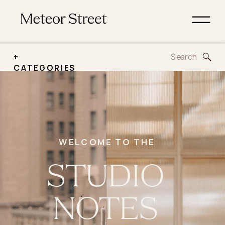
Search
+
for:
CATEGORIES
WELCOME TO THE
STUDIO
NOTES