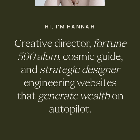
HI, I'M HANNAH
Creative director,
fortune
500 alum
, cosmic guide,
and
strategic designer
engineering websites
that
generate wealth
on
autopilot.