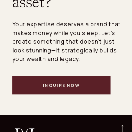
asset?
Your expertise deserves a brand that
makes money while you sleep. Let's
create something that doesn't just
look stunning—it strategically builds
your wealth and legacy.
INQUIRE NOW