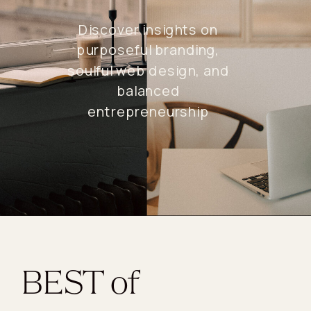
Discover insights on
purposeful branding,
soulful web design, and
balanced
entrepreneurship
BEST of