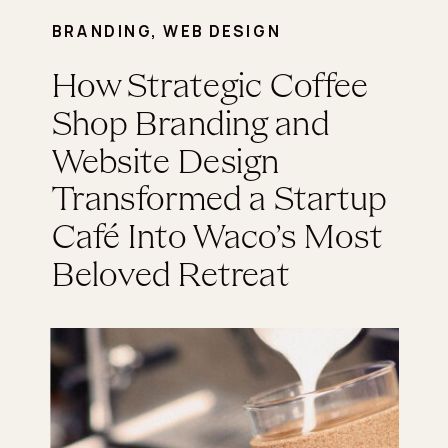
BRANDING
,
WEB DESIGN
How Strategic Coffee
Shop Branding and
Website Design
Transformed a Startup
Café Into Waco’s Most
Beloved Retreat