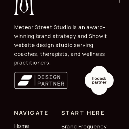
Meteor Street Studio is an award-
winning brand strategy and Showit
website design studio serving
coaches, therapists, and wellness
practitioners.
NAVIGATE
START HERE
Home
Brand Frequency