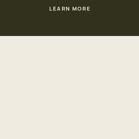
LEARN MORE