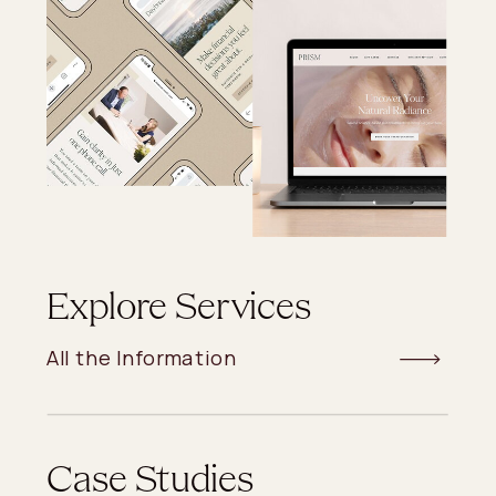
Explore Services
All the Information
Case Studies