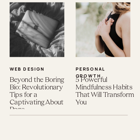
WEB DESIGN
PERSONAL
GROWTH
Beyond the Boring
5 Powerful
Bio: Revolutionary
Mindfulness Habits
Tips for a
That Will Transform
Captivating About
You
Page