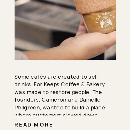
Some cafés are created to sell
drinks. For Keeps Coffee & Bakery
was made to restore people. The
founders, Cameron and Danielle
Philgreen, wanted to build a place
where customers slowed down,
connected with themselves and
READ MORE