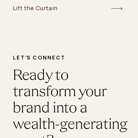
Lift the Curtain
LET'S CONNECT
Ready to
transform your
brand into a
wealth-generating