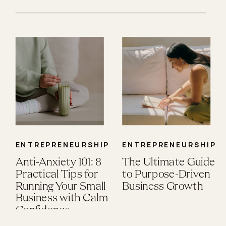
ENTREPRENEURSHIP
ENTREPRENEURSHIP
Anti-Anxiety 101: 8
The Ultimate Guide
Practical Tips for
to Purpose-Driven
Running Your Small
Business Growth
Business with Calm
Confidence