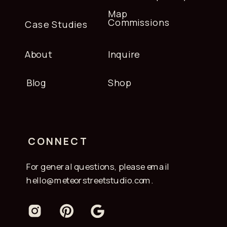
Map
Commissions
Case Studies
About
Inquire
Blog
Shop
CONNECT
For general questions, please email
hello@meteorstreetstudio.com.