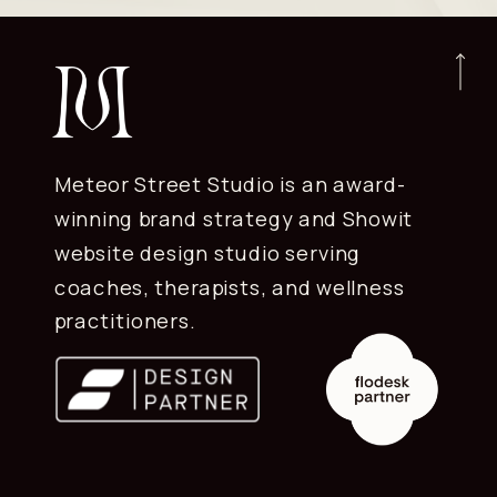
Meteor Street Studio is an award-
winning brand strategy and Showit
website design studio serving
coaches, therapists, and wellness
practitioners.