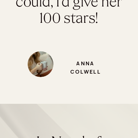
could, I’d give her
100 stars!
ANNA
COLWELL