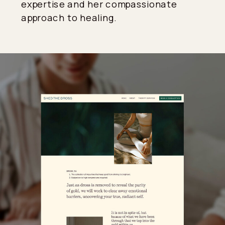
expertise and her compassionate
approach to healing.