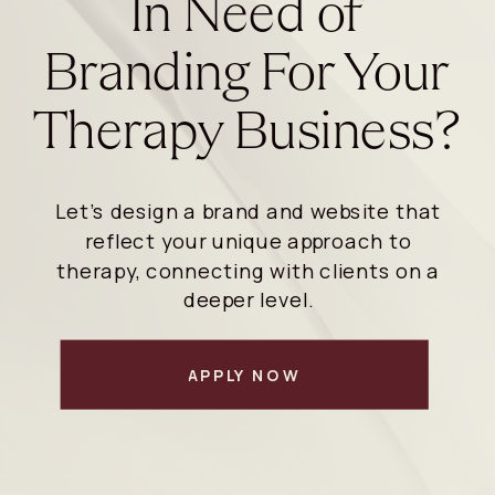
In Need of
Branding For Your
Therapy Business?
Let’s design a brand and website that
reflect your unique approach to
therapy, connecting with clients on a
deeper level.
APPLY NOW