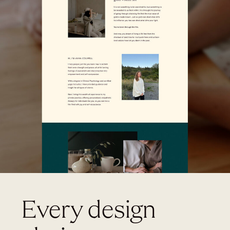
Every design