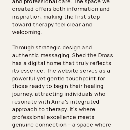
and professional care. The space we
created offers both information and
inspiration, making the first step
toward therapy feel clear and
welcoming.
Through strategic design and
authentic messaging, Shed the Dross
has a digital home that truly reflects
its essence. The website serves as a
powerful yet gentle touchpoint for
those ready to begin their healing
journey, attracting individuals who
resonate with Anna's integrated
approach to therapy. It's where
professional excellence meets
genuine connection – a space where