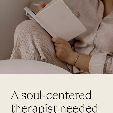
A soul-centered
therapist needed