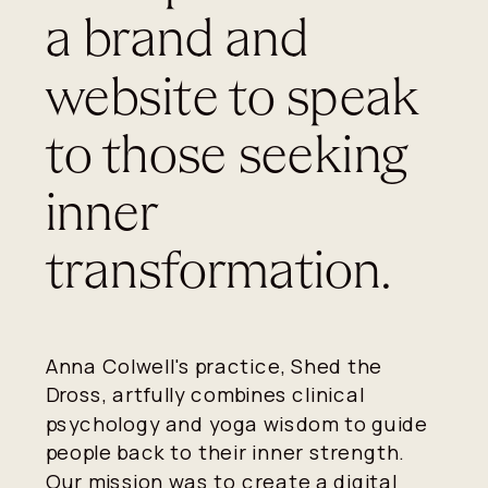
a brand and
website to speak
to those seeking
inner
transformation.
Anna Colwell's practice, Shed the
Dross, artfully combines clinical
psychology and yoga wisdom to guide
people back to their inner strength.
Our mission was to create a digital