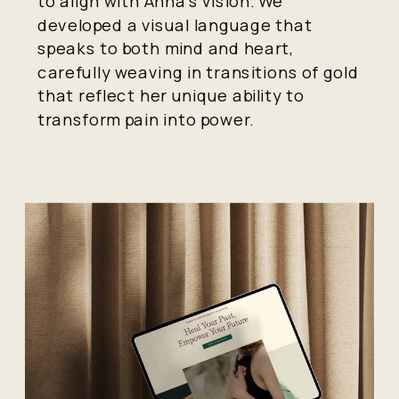
to align with Anna's vision. We
developed a visual language that
speaks to both mind and heart,
carefully weaving in transitions of gold
that reflect her unique ability to
transform pain into power.