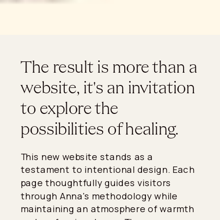
The result is more than a
website, it's an invitation
to explore the
possibilities of healing.
This new website stands as a
testament to intentional design. Each
page thoughtfully guides visitors
through Anna's methodology while
maintaining an atmosphere of warmth