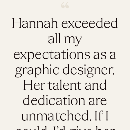
Hannah exceeded
all my
expectations as a
graphic designer.
Her talent and
dedication are
unmatched. If I