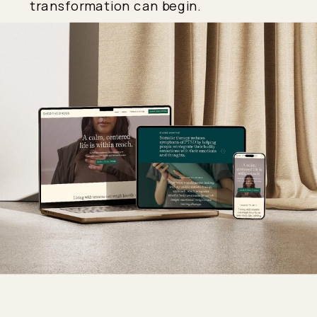
transformation can begin.