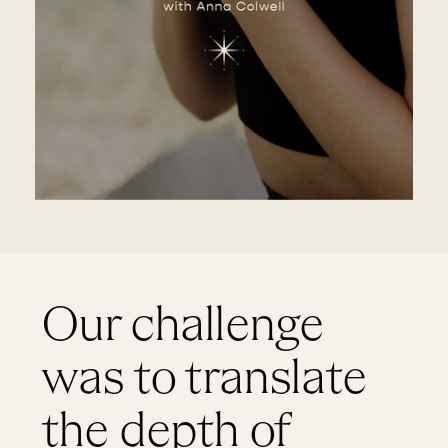
Our challenge
was to translate
the depth of