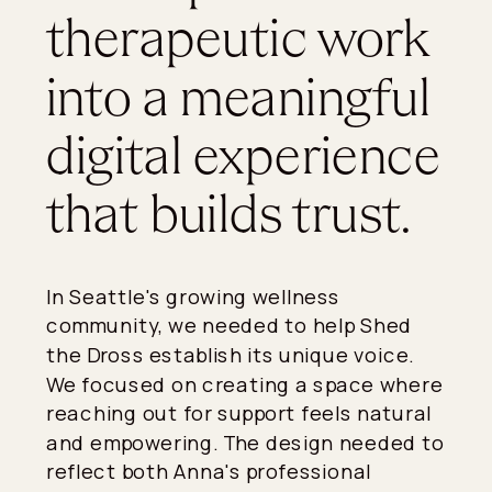
therapeutic work
into a meaningful
digital experience
that builds trust.
In Seattle's growing wellness
community, we needed to help Shed
the Dross establish its unique voice.
We focused on creating a space where
reaching out for support feels natural
and empowering. The design needed to
reflect both Anna's professional