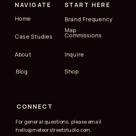
NAVIGATE
START HERE
Home
Brand Frequency
Map
Commissions
Case Studies
About
Inquire
Blog
Shop
CONNECT
For general questions, please email
hello@meteorstreetstudio.com.