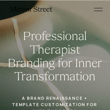
Professional
Therapist
Branding for Inner
Transformation
A BRAND RENAISSANCE +
TEMPLATE CUSTOMIZATION FOR