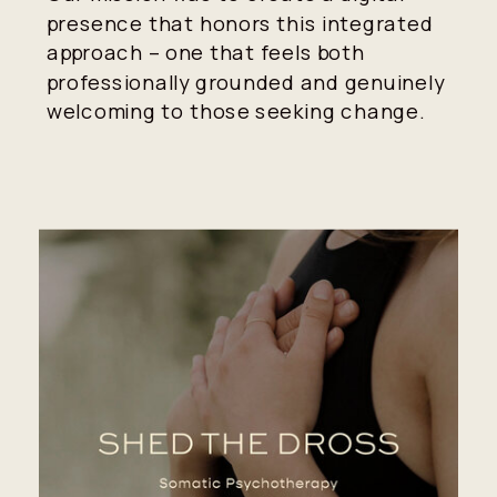
presence that honors this integrated
approach – one that feels both
professionally grounded and genuinely
welcoming to those seeking change.