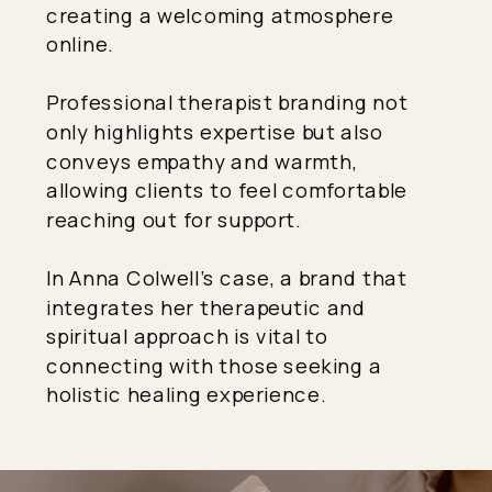
creating a welcoming atmosphere
online.
Professional therapist branding not
only highlights expertise but also
conveys empathy and warmth,
allowing clients to feel comfortable
reaching out for support.
In Anna Colwell’s case, a brand that
integrates her therapeutic and
spiritual approach is vital to
connecting with those seeking a
holistic healing experience.