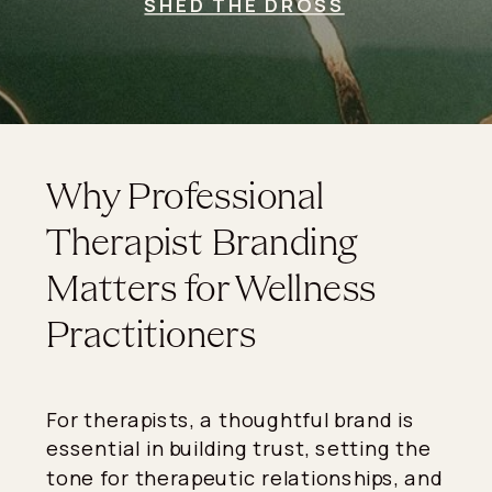
SHED THE DROSS
Why Professional
Therapist Branding
Matters for Wellness
Practitioners
For therapists, a thoughtful brand is
essential in building trust, setting the
tone for therapeutic relationships, and