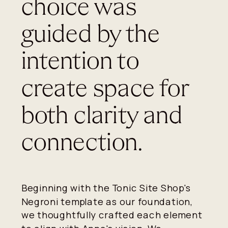
choice was
guided by the
intention to
create space for
both clarity and
connection.
Beginning with the Tonic Site Shop's
Negroni template as our foundation,
we thoughtfully crafted each element