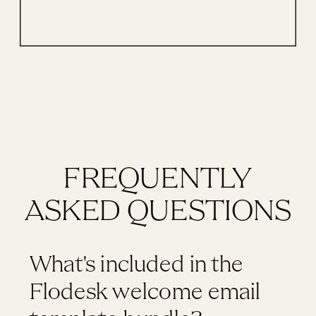
FREQUENTLY
ASKED QUESTIONS
What's included in the
Flodesk welcome email