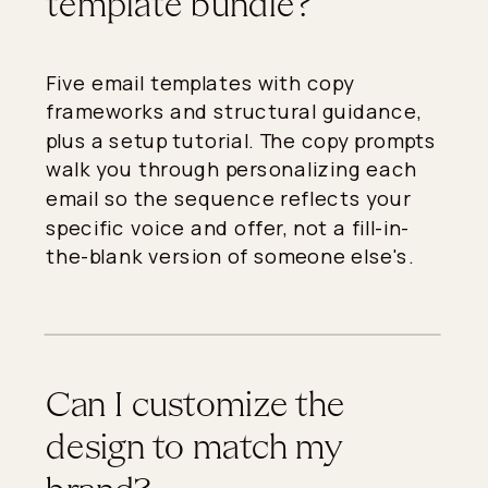
template bundle?
Five email templates with copy
frameworks and structural guidance,
plus a setup tutorial. The copy prompts
walk you through personalizing each
email so the sequence reflects your
specific voice and offer, not a fill-in-
the-blank version of someone else's.
Can I customize the
design to match my