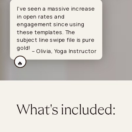
I've seen a massive increase
in open rates and
engagement since using
these templates. The
subject line swipe file is pure
gold!
– Olivia, Yoga Instructor
🔥
What's included: