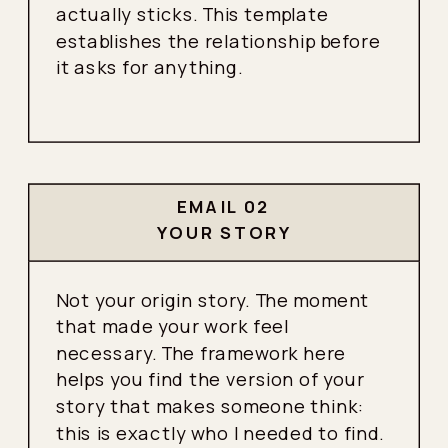
actually sticks. This template
establishes the relationship before
it asks for anything.
EMAIL 02
YOUR STORY
Not your origin story. The moment
that made your work feel
necessary. The framework here
helps you find the version of your
story that makes someone think:
this is exactly who I needed to find.