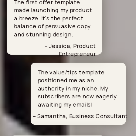
The first offer template
made launching my product
a breeze. It's the perfect
balance of persuasive copy
and stunning design.
– Jessica, Product
Entrepreneur
The value/tips template
positioned me as an
authority in my niche. My
subscribers are now eagerly
awaiting my emails!
– Samantha, Business Consultant