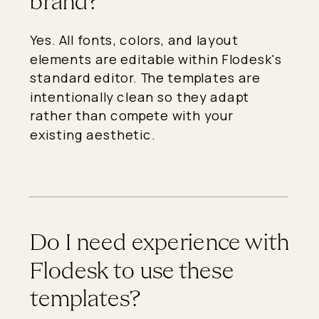
brand?
Yes. All fonts, colors, and layout
elements are editable within Flodesk's
standard editor. The templates are
intentionally clean so they adapt
rather than compete with your
existing aesthetic.
Do I need experience with
Flodesk to use these
templates?