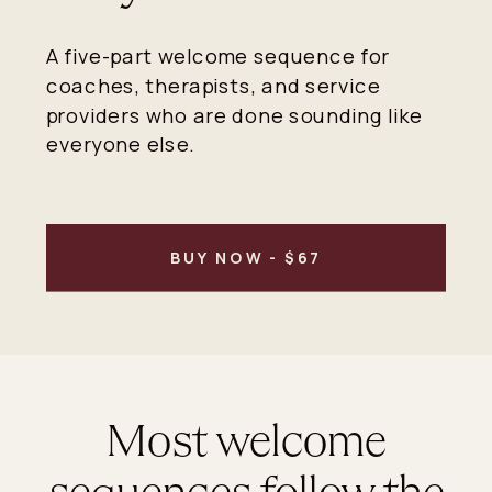
A five-part welcome sequence for
coaches, therapists, and service
providers who are done sounding like
everyone else.
BUY NOW - $67
Most welcome