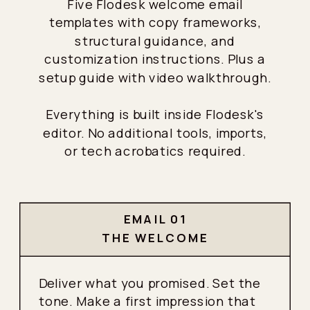
Five Flodesk welcome email
templates with copy frameworks,
structural guidance, and
customization instructions. Plus a
setup guide with video walkthrough.
Everything is built inside Flodesk's
editor. No additional tools, imports,
or tech acrobatics required.
EMAIL 01
THE WELCOME
Deliver what you promised. Set the
tone. Make a first impression that