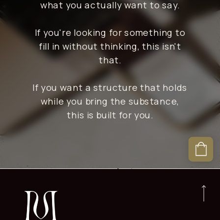
what you actually want to say.
If you're looking for something to
fill in without thinking, this isn't
that.
If you want a structure that holds
while you bring the substance,
this is built for you.
Are these templates built
specifically for Flodesk?