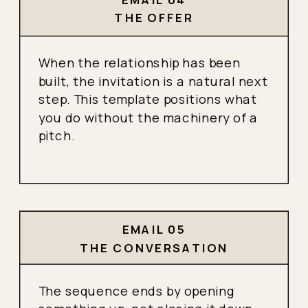
THE OFFER
When the relationship has been
built, the invitation is a natural next
step. This template positions what
you do without the machinery of a
pitch.
EMAIL 05
THE CONVERSATION
The sequence ends by opening