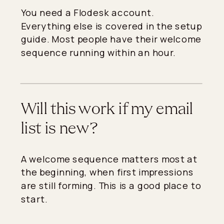
You need a Flodesk account.
Everything else is covered in the setup
guide. Most people have their welcome
sequence running within an hour.
Will this work if my email
list is new?
A welcome sequence matters most at
the beginning, when first impressions
are still forming. This is a good place to
start.