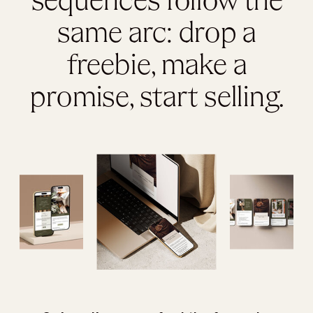
sequences follow the
same arc: drop a
freebie, make a
promise, start selling.