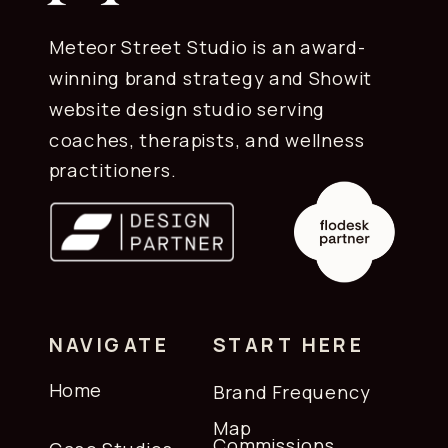
Yes. The layouts, formatting, and setup
instructions are designed for Flodesk's
Meteor Street Studio is an award-
editor specifically. They install cleanly
winning brand strategy and Showit
and display correctly across devices
website design studio serving
without additional adjustment.
coaches, therapists, and wellness
practitioners.
NAVIGATE
START HERE
Home
Brand Frequency
Map
Commissions