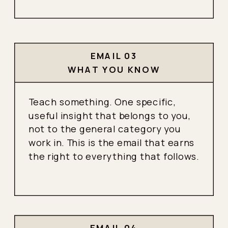
EMAIL 03
WHAT YOU KNOW
Teach something. One specific,
useful insight that belongs to you,
not to the general category you
work in. This is the email that earns
the right to everything that follows.
EMAIL 04