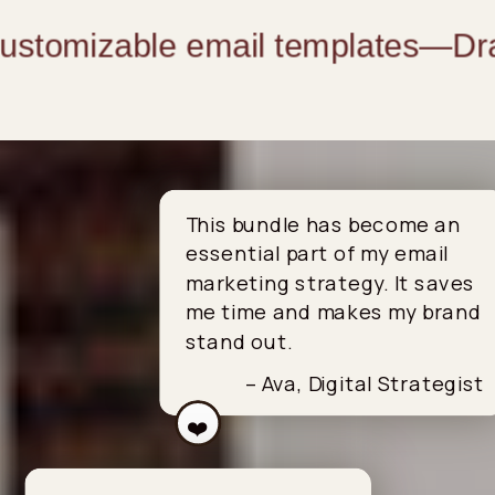
customizable email templates
—
Drag
This bundle has become an
essential part of my email
marketing strategy. It saves
me time and makes my brand
stand out.
– Ava, Digital Strategist
❤️
❤️