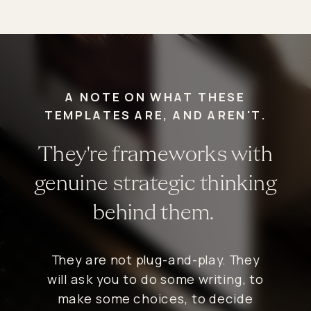
A NOTE ON WHAT THESE
TEMPLATES ARE, AND AREN'T.
They're frameworks with
genuine strategic thinking
behind them.
They are not plug-and-play. They
will ask you to do some writing, to
make some choices, to decide