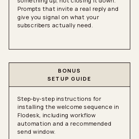
something up, not closing it down.
Prompts that invite a real reply and
give you signal on what your
subscribers actually need.
BONUS
SETUP GUIDE
Step-by-step instructions for
installing the welcome sequence in
Flodesk, including workflow
automation and a recommended
send window.