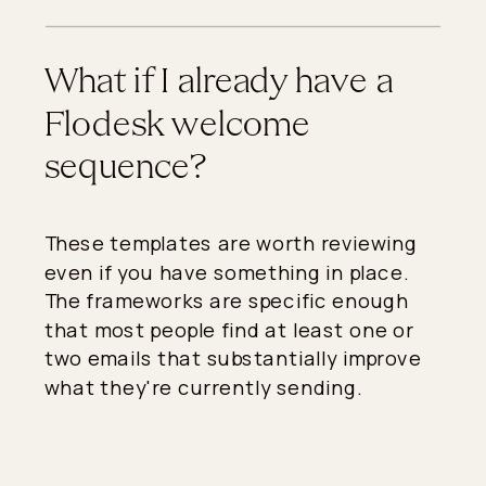
What if I already have a
Flodesk welcome
sequence?
These templates are worth reviewing
even if you have something in place.
The frameworks are specific enough
that most people find at least one or
two emails that substantially improve
what they're currently sending.