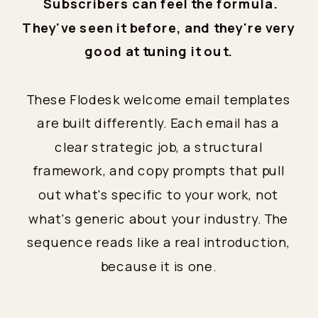
Subscribers can feel the formula.
They've seen it before, and they're very
good at tuning it out.
These Flodesk welcome email templates
are built differently. Each email has a
clear strategic job, a structural
framework, and copy prompts that pull
out what's specific to your work, not
what's generic about your industry. The
sequence reads like a real introduction,
because it is one.