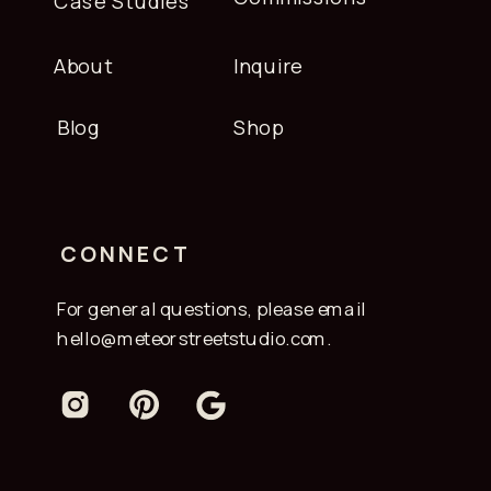
Case Studies
About
Inquire
Blog
Shop
CONNECT
For general questions, please email
hello@meteorstreetstudio.com.