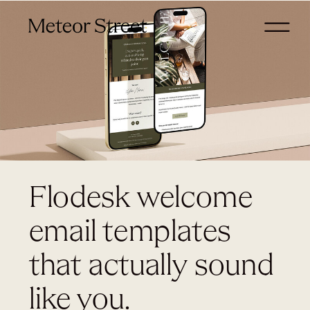
Flodesk welcome
email templates
that actually sound
like you.